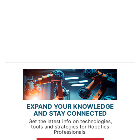
EXPAND YOUR KNOWLEDGE
AND STAY CONNECTED
Get the latest info on technologies,
tools and strategies for Robotics
Professionals.