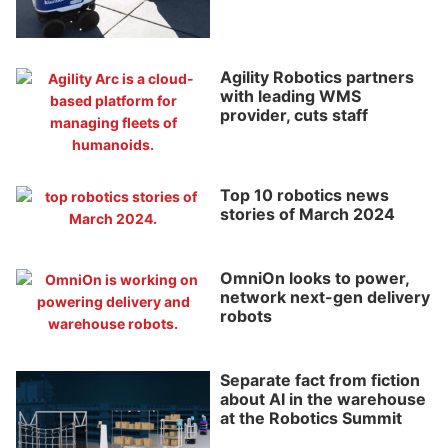
Agility Robotics partners
with leading WMS
provider, cuts staff
Top 10 robotics news
stories of March 2024
OmniOn looks to power,
network next-gen delivery
robots
Separate fact from fiction
about AI in the warehouse
at the Robotics Summit