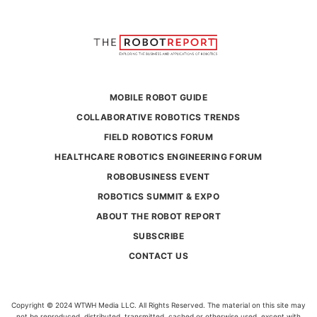
MOBILE ROBOT GUIDE
COLLABORATIVE ROBOTICS TRENDS
FIELD ROBOTICS FORUM
HEALTHCARE ROBOTICS ENGINEERING FORUM
ROBOBUSINESS EVENT
ROBOTICS SUMMIT & EXPO
ABOUT THE ROBOT REPORT
SUBSCRIBE
CONTACT US
Copyright © 2024 WTWH Media LLC. All Rights Reserved. The material on this site may
not be reproduced, distributed, transmitted, cached or otherwise used, except with