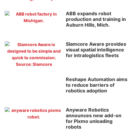
ABB expands robot
production and training in
Auburn Hills, Mich.
Slamcore Aware provides
visual spatial intelligence
for intralogistics fleets
Reshape Automation aims
to reduce barriers of
robotics adoption
Anyware Robotics
announces new add-on
for Pixmo unloading
robots