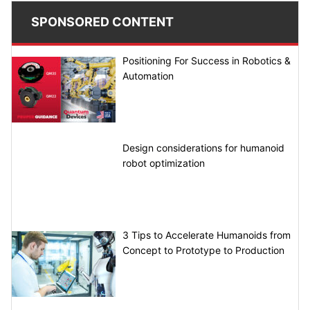
SPONSORED CONTENT
Positioning For Success in Robotics &
Automation
Design considerations for humanoid
robot optimization
3 Tips to Accelerate Humanoids from
Concept to Prototype to Production