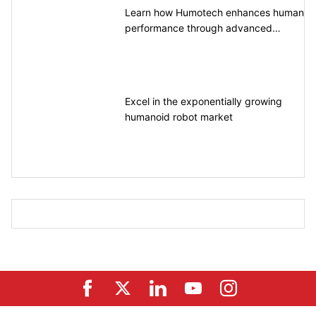
Learn how Humotech enhances human
performance through advanced
motion control
Excel in the exponentially growing
humanoid robot market