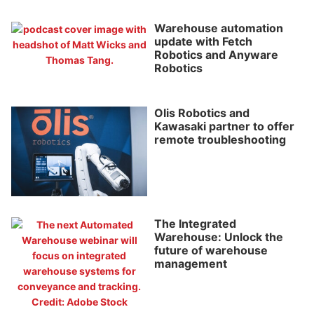
Warehouse automation
update with Fetch
Robotics and Anyware
Robotics
Olis Robotics and
Kawasaki partner to offer
remote troubleshooting
The Integrated
Warehouse: Unlock the
future of warehouse
management