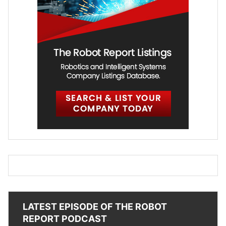
LATEST EPISODE OF THE ROBOT
REPORT PODCAST