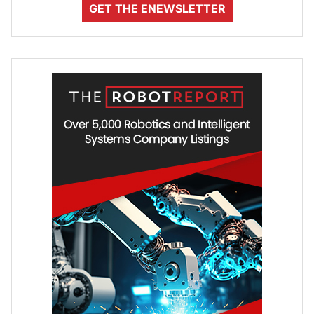
GET THE ENEWSLETTER