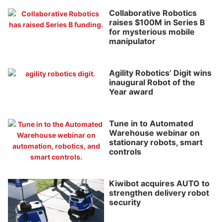
Collaborative Robotics
raises $100M in Series B
for mysterious mobile
manipulator
Agility Robotics’ Digit wins
inaugural Robot of the
Year award
Tune in to Automated
Warehouse webinar on
stationary robots, smart
controls
Kiwibot acquires AUTO to
strengthen delivery robot
security