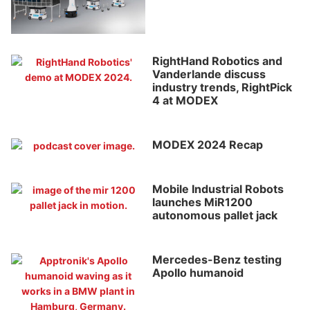
RightHand Robotics and
Vanderlande discuss
industry trends, RightPick
4 at MODEX
MODEX 2024 Recap
Mobile Industrial Robots
launches MiR1200
autonomous pallet jack
Mercedes-Benz testing
Apollo humanoid