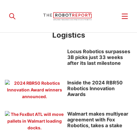
Logistics
Locus Robotics surpasses
3B picks just 33 weeks
after its last milestone
Inside the 2024 RBR50
Robotics Innovation
Awards
Walmart makes multiyear
agreement with Fox
Robotics, takes a stake