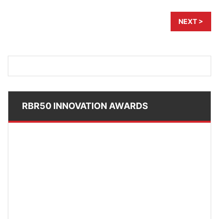
NEXT >
RBR50 INNOVATION AWARDS