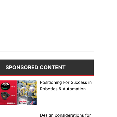
SPONSORED CONTENT
Positioning For Success in
Robotics & Automation
Design considerations for