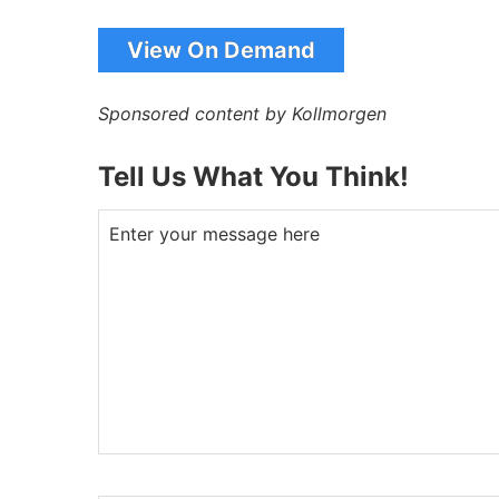
View On Demand
Sponsored content by Kollmorgen
Tell Us What You Think!