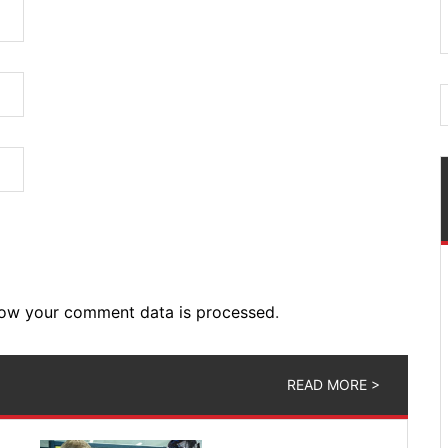
ow your comment data is processed
.
READ MORE >