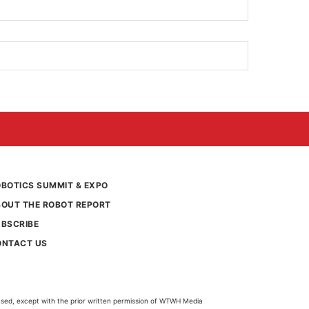
BOTICS SUMMIT & EXPO
BOUT THE ROBOT REPORT
UBSCRIBE
ONTACT US
used, except with the prior written permission of WTWH Media