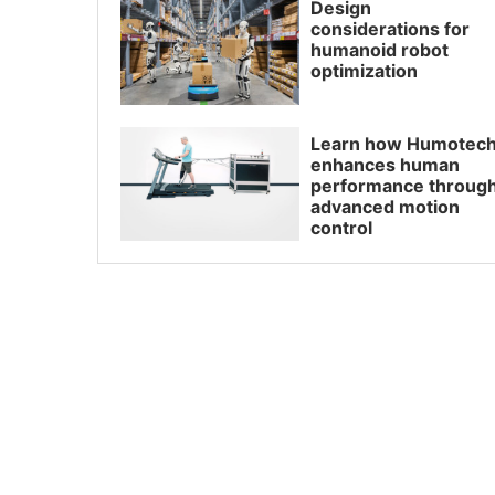
Design
considerations for
humanoid robot
optimization
Learn how Humotec
enhances human
performance throug
advanced motion
control