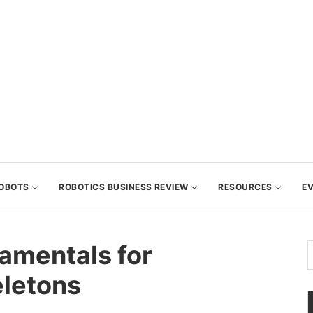
OBOTS
ROBOTICS BUSINESS REVIEW
RESOURCES
E
amentals for
letons