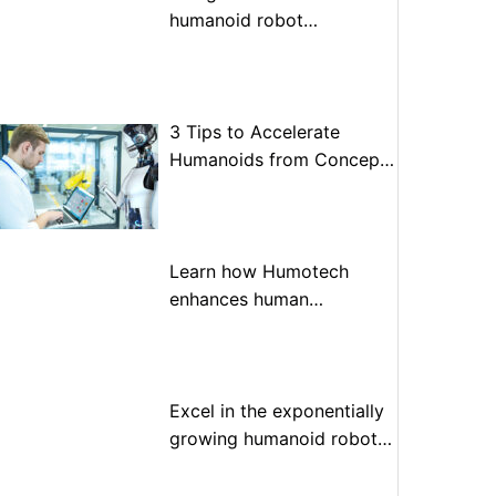
humanoid robot
optimization
3 Tips to Accelerate
Humanoids from Concept
to Prototype to Production
Learn how Humotech
enhances human
performance through
advanced motion control
Excel in the exponentially
growing humanoid robot
market