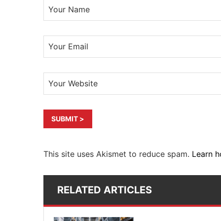
This site uses Akismet to reduce spam.
Learn h
RELATED ARTICLES