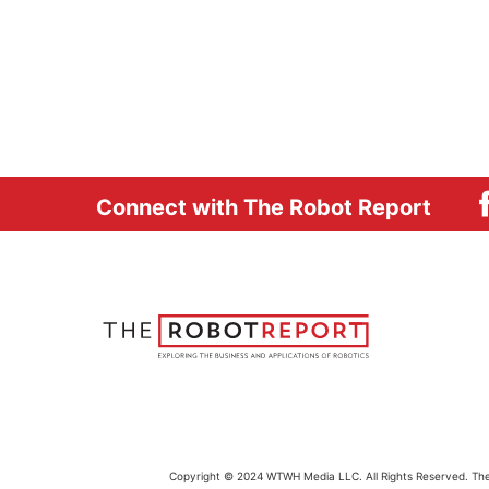
Connect with The Robot Report
Copyright © 2024 WTWH Media LLC. All Rights Reserved. The m