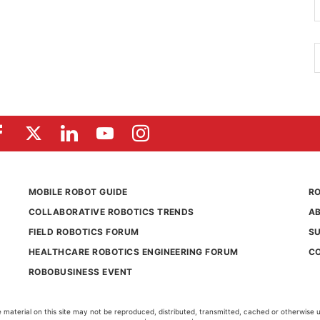
MOBILE ROBOT GUIDE
RO
COLLABORATIVE ROBOTICS TRENDS
A
FIELD ROBOTICS FORUM
S
HEALTHCARE ROBOTICS ENGINEERING FORUM
C
ROBOBUSINESS EVENT
aterial on this site may not be reproduced, distributed, transmitted, cached or otherwise 