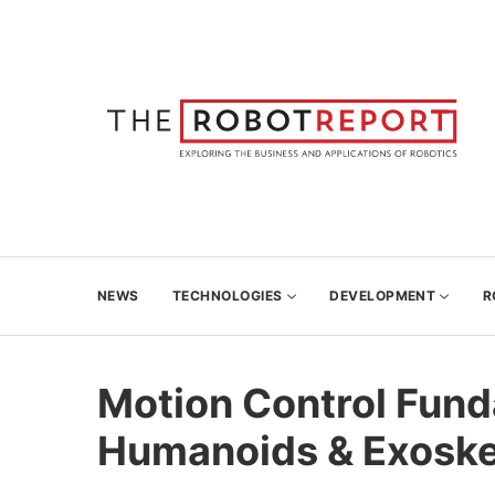
NEWS
TECHNOLOGIES
DEVELOPMENT
R
Motion Control Fund
Humanoids & Exoske