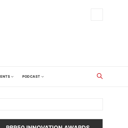
VENTS
PODCAST
RBR50 INNOVATION AWARDS