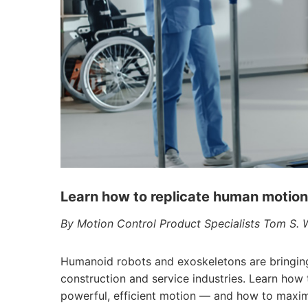
Learn how to replicate human motio
By Motion Control Product Specialists Tom S.
Humanoid robots and exoskeletons are bringing 
construction and service industries. Learn how
powerful, efficient motion — and how to maxi