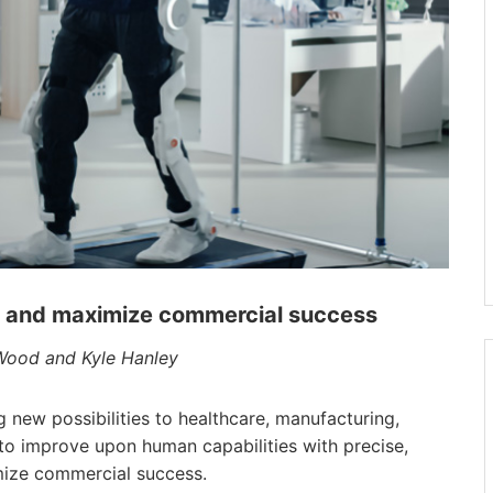
n and maximize commercial success
 Wood and Kyle Hanley
new possibilities to healthcare, manufacturing,
 to improve upon human capabilities with precise,
mize commercial success.