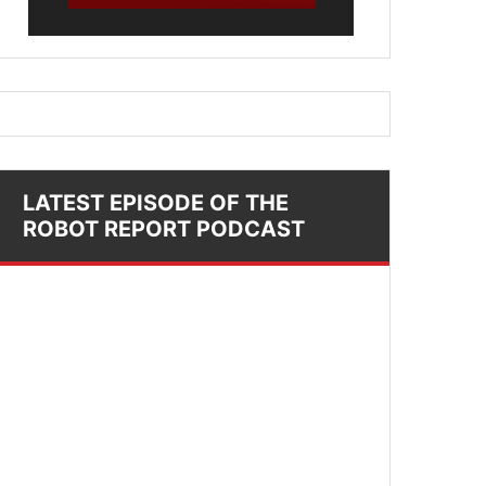
LATEST EPISODE OF THE
ROBOT REPORT PODCAST