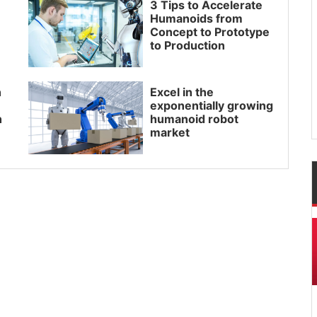
3 Tips to Accelerate
Humanoids from
Concept to Prototype
to Production
h
Excel in the
exponentially growing
h
humanoid robot
market