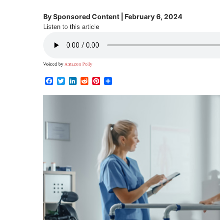
By
Sponsored Content
|
February 6, 2024
Listen to this article
Facebook
Twitter
LinkedIn
Reddit
Pinterest
Share