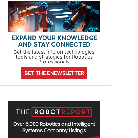
EXPAND YOUR KNOWLEDGE
AND STAY CONNECTED
Get the latest info on technologies,
tools and strategies for Robotics
Professionals.
GET THE ENEWSLETTER