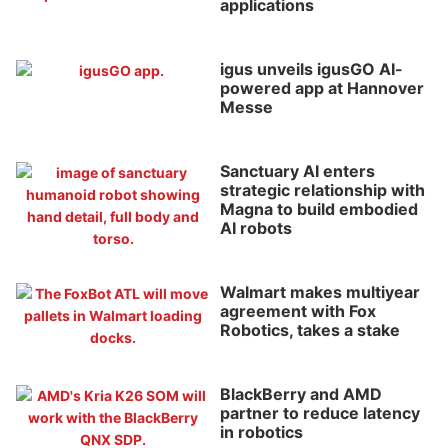
applications
igus unveils igusGO AI-
powered app at Hannover
Messe
Sanctuary AI enters
strategic relationship with
Magna to build embodied
AI robots
Walmart makes multiyear
agreement with Fox
Robotics, takes a stake
BlackBerry and AMD
partner to reduce latency
in robotics