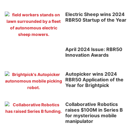
Electric Sheep wins 2024
RBR50 Startup of the Year
April 2024 Issue: RBR50
Innovation Awards
Autopicker wins 2024
RBR50 Application of the
Year for Brightpick
Collaborative Robotics
raises $100M in Series B
for mysterious mobile
manipulator