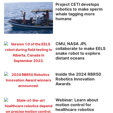
Project CETI develops
robotics to make sperm
whale tagging more
humane
CMU, NASA JPL
collaborate to make EELS
snake robot to explore
distant oceans
Inside the 2024 RBR50
Robotics Innovation
Awards
Webinar: Learn about
motion control for
healthcare robotics