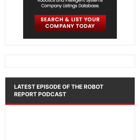
LATEST EPISODE OF THE ROBOT
REPORT PODCAST