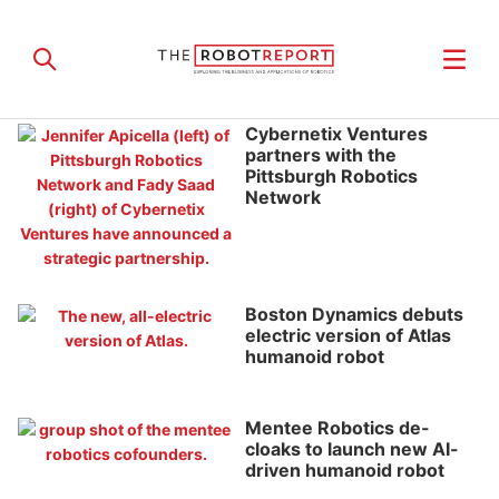
Cybernetix Ventures
partners with the
Pittsburgh Robotics
Network
Boston Dynamics debuts
electric version of Atlas
humanoid robot
Mentee Robotics de-
cloaks to launch new AI-
driven humanoid robot