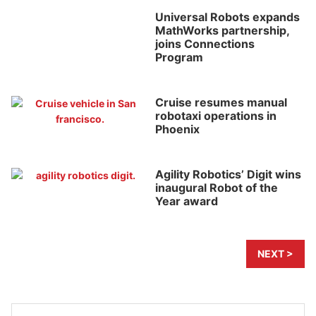
Universal Robots expands
MathWorks partnership,
joins Connections
Program
Cruise resumes manual
robotaxi operations in
Phoenix
Agility Robotics’ Digit wins
inaugural Robot of the
Year award
NEXT >