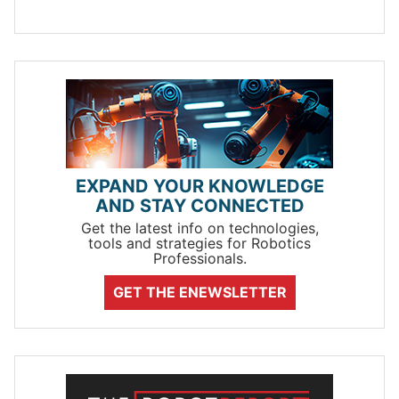
EXPAND YOUR KNOWLEDGE
AND STAY CONNECTED
Get the latest info on technologies,
tools and strategies for Robotics
Professionals.
GET THE ENEWSLETTER