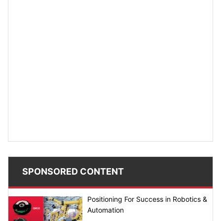
SPONSORED CONTENT
Positioning For Success in Robotics &
Automation