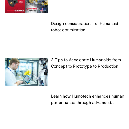
Design considerations for humanoid
robot optimization
3 Tips to Accelerate Humanoids from
Concept to Prototype to Production
Learn how Humotech enhances human
performance through advanced
motion control