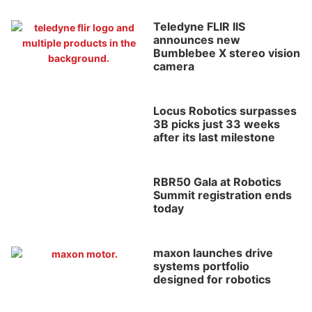
Teledyne FLIR IIS
announces new
Bumblebee X stereo vision
camera
Locus Robotics surpasses
3B picks just 33 weeks
after its last milestone
RBR50 Gala at Robotics
Summit registration ends
today
maxon launches drive
systems portfolio
designed for robotics