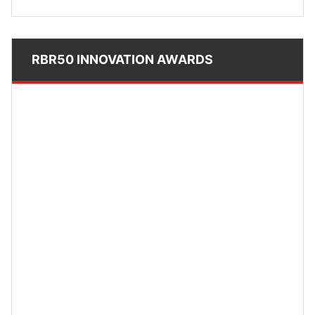
RBR50 INNOVATION AWARDS