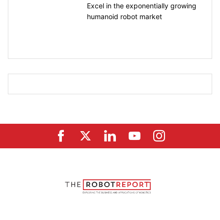
Excel in the exponentially growing
humanoid robot market